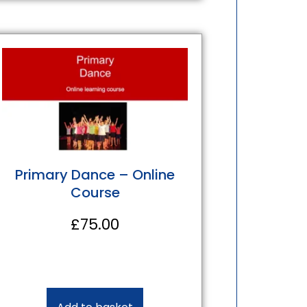
Primary Dance – Online
Course
£
75.00