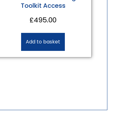
Toolkit Access
£
495.00
Add to basket