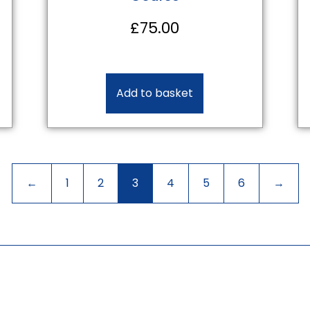
£
75.00
Add to basket
←
1
2
3
4
5
6
→