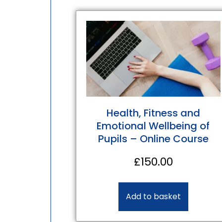
Health, Fitness and
Emotional Wellbeing of
Pupils – Online Course
£
150.00
Add to basket