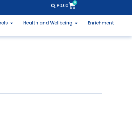
0
£
0.00
ools
Health and Wellbeing
Enrichment