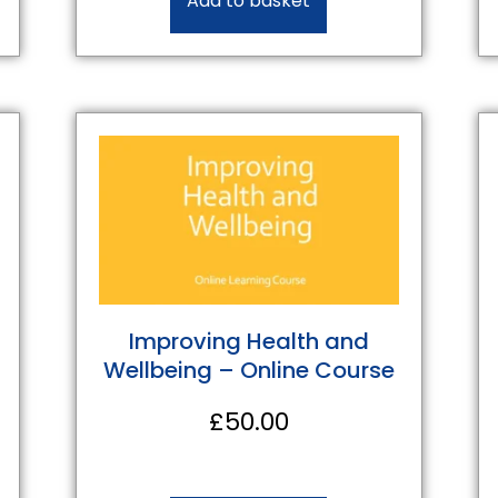
Add to basket
Improving Health and
Wellbeing – Online Course
£
50.00