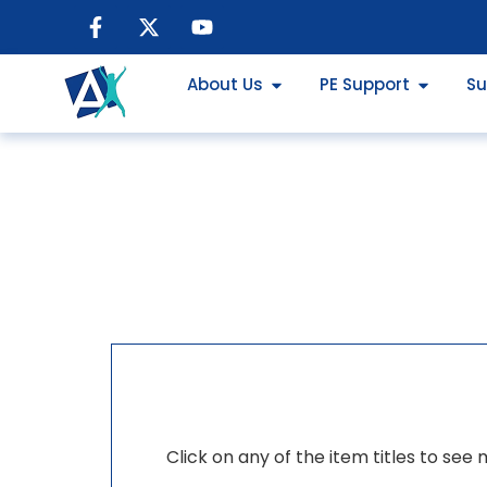
About Us
PE Support
Su
Click on any of the item titles to see 