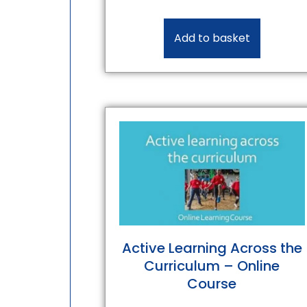
Add to basket
Active Learning Across the
Curriculum – Online
Course