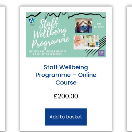
Staff Wellbeing
Programme – Online
Course
£
200.00
Add to basket