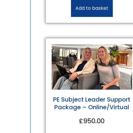
Add to basket
PE Subject Leader Support
Package – Online/Virtual
£
950.00