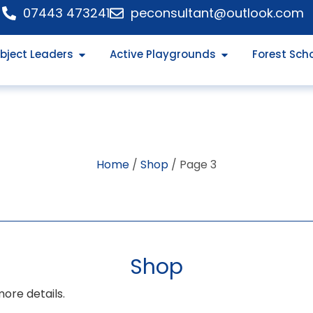
07443 473241
peconsultant@outlook.com
bject Leaders
Active Playgrounds
Forest Sch
Home
/
Shop
/ Page 3
Shop
more details.