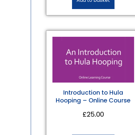
Add to basket
Introduction to Hula
Hooping – Online Course
£
25.00