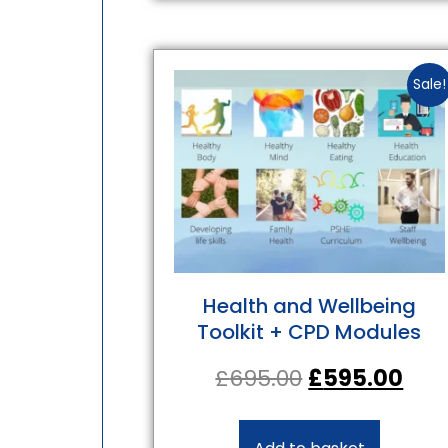
Sale!
Health and Wellbeing
Toolkit + CPD Modules
£
695.00
£
595.00