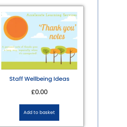
Staff Wellbeing Ideas
£
0.00
Add to basket