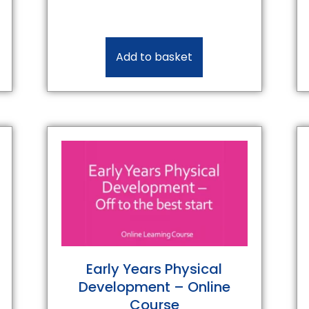
Add to basket
Early Years Physical
Development – Online
Course