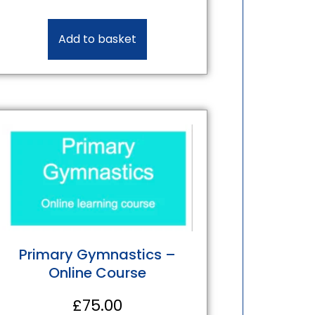
Add to basket
Primary Gymnastics –
Online Course
£
75.00