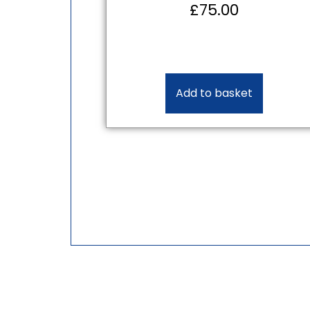
£
75.00
Add to basket