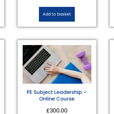
Add to basket
PE Subject Leadership –
Online Course
£
300.00