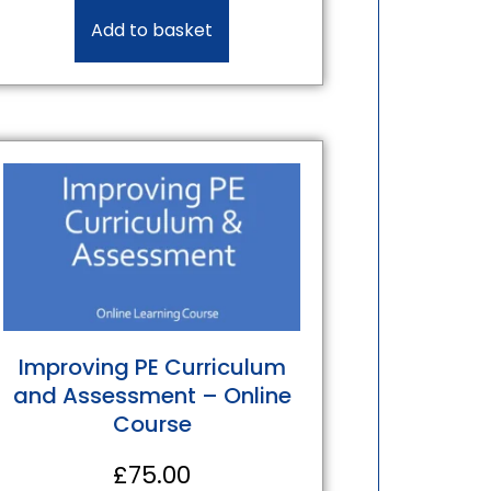
Add to basket
Improving PE Curriculum
and Assessment – Online
Course
£
75.00