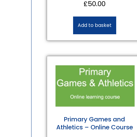
£
50.00
Add to basket
Primary Games and
Athletics – Online Course