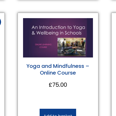
Yoga and Mindfulness –
Online Course
£
75.00