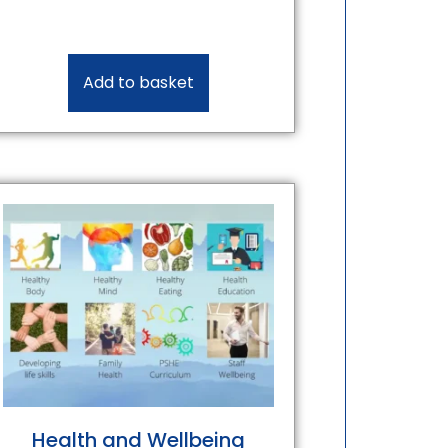
Add to basket
Health and Wellbeing