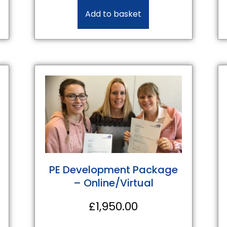
Add to basket
PE Development Package
– Online/Virtual
£
1,950.00