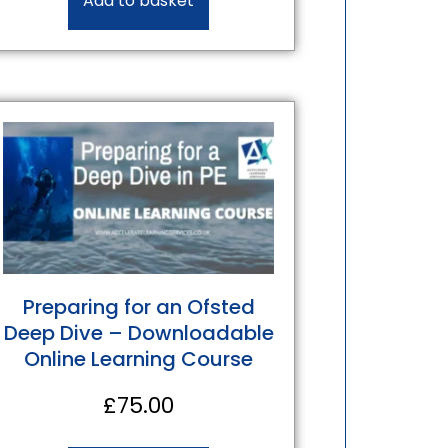
Add to basket
Preparing for an Ofsted
Deep Dive – Downloadable
Online Learning Course
£
75.00