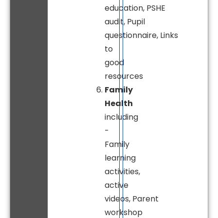
education, PSHE
audit, Pupil
questionnaire, Links
to
good
resources
Family
Health
including
-
Family
learning
activities,
active
videos, Parent
workshop