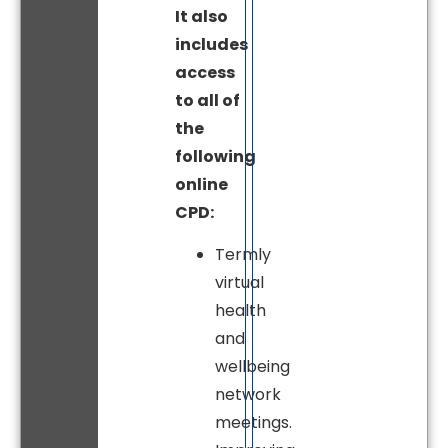
It also
includes
access
to all of
the
following
online
CPD:
Termly
virtual
health
and
wellbeing
network
meetings.