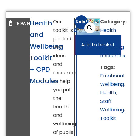
Our
£
695.00
Category:
Health
Sale!
DOWNLOAD
toolkit is
£
595.00
Health
and
packed
and
Add to basket
Wellbeing
with
Wellbeing
ideas
Resources
Toolkit
and
Tags:
+ CPD
resources
Emotional
Modules
to help
Wellbeing
,
you put
Health
,
the
Staff
health
Wellbeing
,
and
Toolkit
wellbeing
of pupils