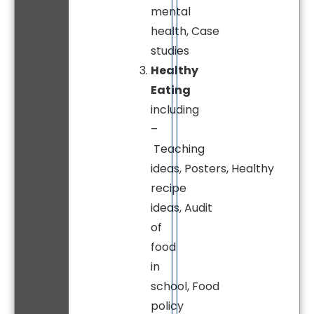
mental
health, Case
studies
Healthy
Eating
including
–
Teaching
ideas, Posters, Healthy
recipe
ideas, Audit
of
food
in
school, Food
policy