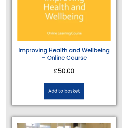
Improving Health and Wellbeing
– Online Course
£
50.00
Add to basket