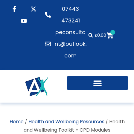
07443
473241
peconsulta
0
£
0.00
nt@outlook.
com
Home
/
Health and Wellbeing Resources
/ Health
and Wellbeing Toolkit + CPD Modules