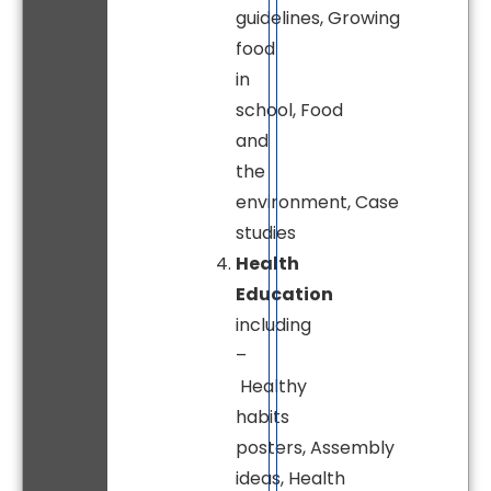
guidelines, Growing
food
in
school, Food
and
the
environment, Case
studies
Health
Education
including
–
Healthy
habits
posters, Assembly
ideas, Health