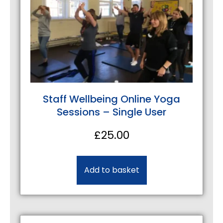
Staff Wellbeing Online Yoga
Sessions – Single User
£
25.00
Add to basket