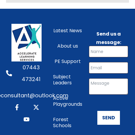
Latest News
Send us a
message:
About us
PE Support
07443
Subject
473241
Leaders
consultant@outlook.com
Active
Playgrounds
SEND
Forest
Schools