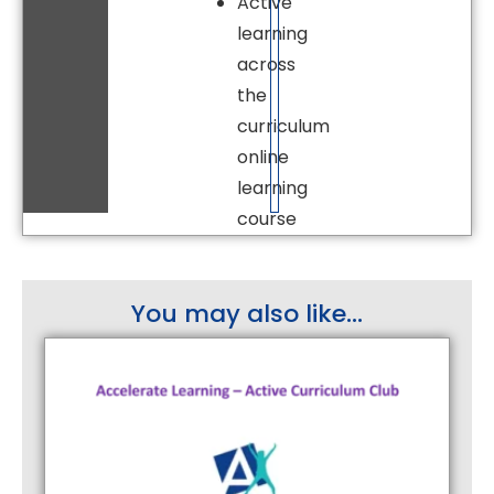
Active
learning
across
the
curriculum
online
learning
course
You may also like...