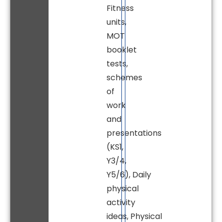
Fitness
units,
MOT
booklet
tests,
schemes
of
work
and
presentations
(KS1,
Y3/4,
Y5/6), Daily
physical
activity
ideas, Physical