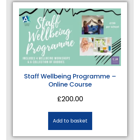
Staff Wellbeing Programme –
Online Course
£
200.00
Add to basket