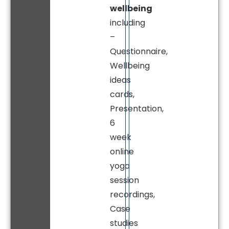
wellbeing
including
–
Questionnaire,
Wellbeing
ideas
cards,
Presentation,
6
week
online
yoga
session
recordings,
Case
studies