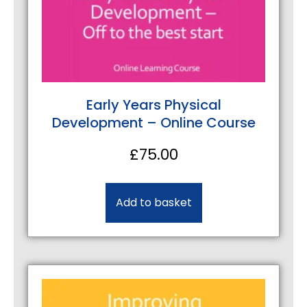
Early Years Physical
Development – Online Course
£
75.00
Add to basket