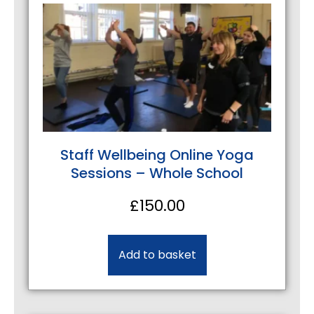
Staff Wellbeing Online Yoga
Sessions – Whole School
£
150.00
Add to basket