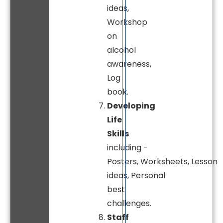
ideas,
Workshop
on
alcohol
awareness,
Log
book.
Developing
Life
Skills
including -
Posters, Worksheets, Lesson
ideas, Personal
best
challenges.
Staff