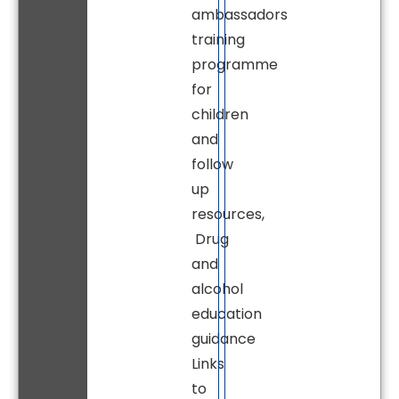
ambassadors
training
programme
for
children
and
follow
up
resources,
Drug
and
alcohol
education
guidance
Links
to