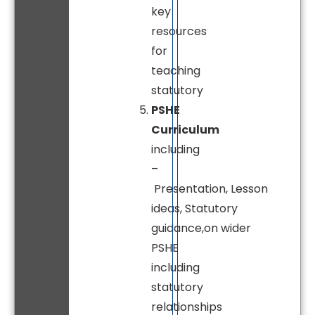
key
resources
for
teaching
statutory
PSHE
Curriculum
including
–
Presentation, Lesson
ideas, Statutory
guidance,on wider
PSHE
including
statutory
relationships