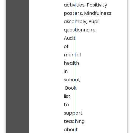
activities, Positivity
posters, Mindfulness
assembly, Pupil
questionnaire,
Audit
of
mental
health
in
school,
Book
list
to
support
teaching
about