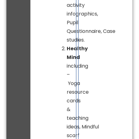
activity
infographics,
Pupil
Questionnaire, Case
studies.
Healthy
Mind
including
–
Yoga
resource
cards
&
teaching
ideas, Mindful
scarf