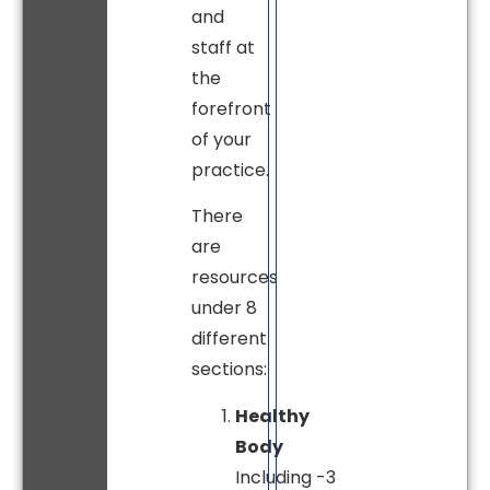
and
staff at
the
forefront
of your
practice.
There
are
resources
under 8
different
sections:
Healthy
Body
Including -3