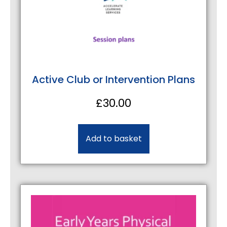
Active Club or Intervention Plans
£
30.00
Add to basket