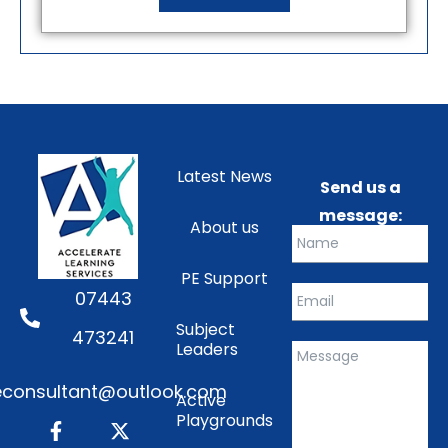
Latest News
Send us a
message:
About us
PE Support
07443
Subject
473241
Leaders
consultant@outlook.com
Active
Playgrounds