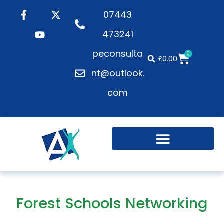
07443
473241
peconsulta
0
£
0.00
nt@outlook.
com
Forest Schools Networking