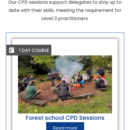
Our CPD sessions support delegates to stay up to
date with their skills, meeting the requirement for
Level 3 practitioners.
1 DAY COURSE
Forest school CPD Sessions
Read more