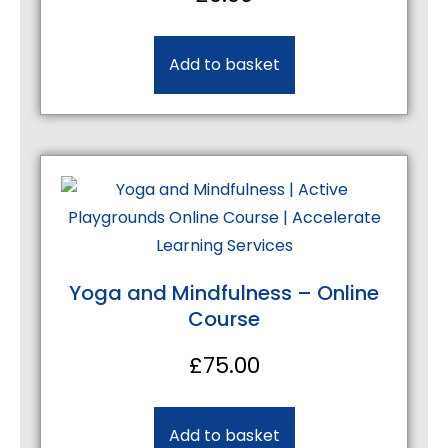
Add to basket
Yoga and Mindfulness – Online
Course
£
75.00
Add to basket