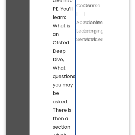
dive into
PE. You’ll
learn:
What is
an
Ofsted
Deep
Dive,
What
questions
you may
be
asked.
There is
then a
section