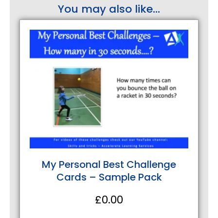
You may also like...
My Personal Best Challenge
Cards – Sample Pack
£
0.00