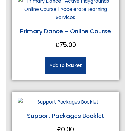
Primary Dance – Online Course
£
75.00
Add to basket
Support Packages Booklet
£
0.00