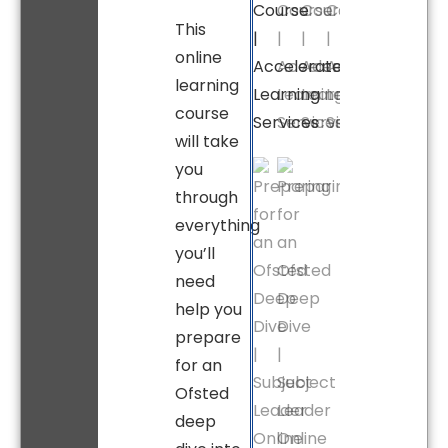
This
online
learning
course
will take
you
through
everything
you’ll
need
help you
prepare
for an
Ofsted
deep