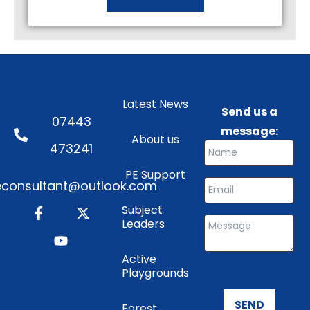
Latest News
Send us a
07443
message:
About us
473241
PE Support
consultant@outlook.com
Subject
Leaders
Active
Playgrounds
SEND
Forest