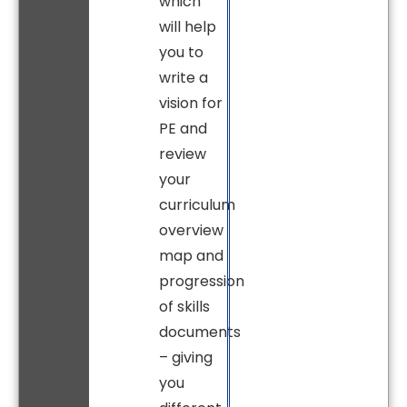
which
will help
you to
write a
vision for
PE and
review
your
curriculum
overview
map and
progression
of skills
documents
– giving
you