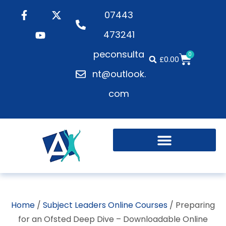
07443
473241
peconsulta
0
£
0.00
nt@outlook.
com
Active Playgrounds
Health and Wellbeing
Home
/
Subject Leaders Online Courses
/ Preparing
for an Ofsted Deep Dive – Downloadable Online