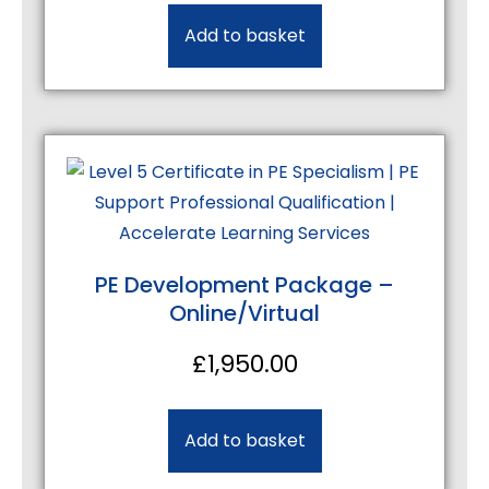
Add to basket
PE Development Package –
Online/Virtual
£
1,950.00
Add to basket