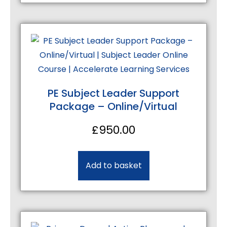
PE Subject Leader Support
Package – Online/Virtual
£
950.00
Add to basket