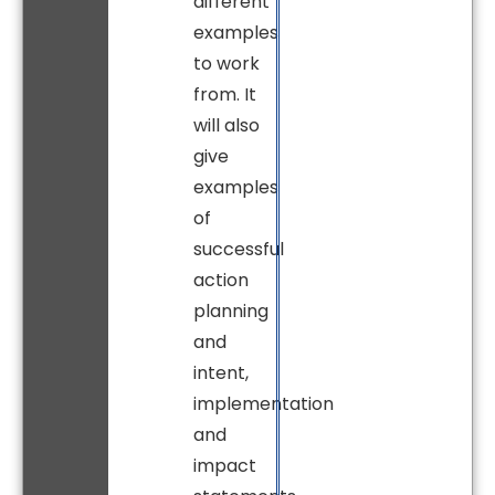
different
examples
to work
from. It
will also
give
examples
of
successful
action
planning
and
intent,
implementation
and
impact