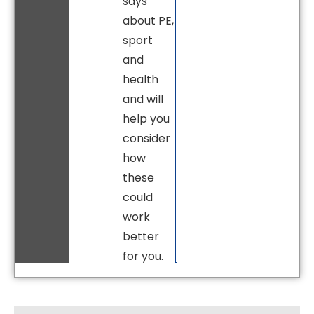
says
about PE,
sport
and
health
and will
help you
consider
how
these
could
work
better
for you.