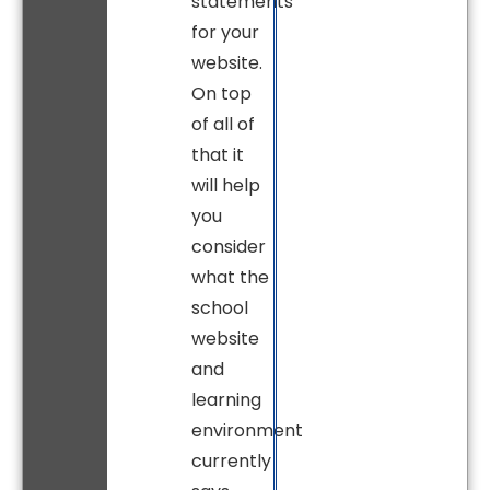
statements
for your
website.
On top
of all of
that it
will help
you
consider
what the
school
website
and
learning
environment
currently