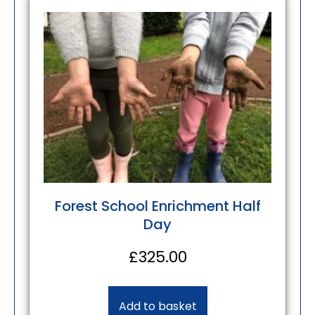
Forest School Enrichment Half
Day
£
325.00
Add to basket