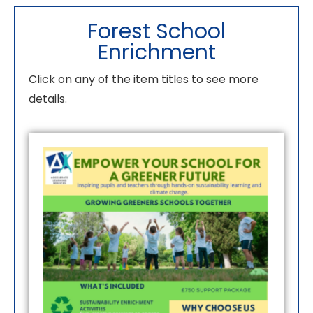
Forest School
Enrichment
Click on any of the item titles to see more
details.