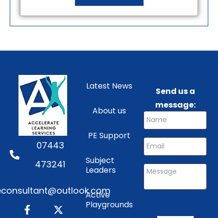
Latest News
Send us a
message:
About us
PE Support
07443
Subject
473241
Leaders
consultant@outlook.com
Active
Playgrounds