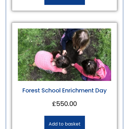
Forest School Enrichment Day
£
550.00
Add to basket