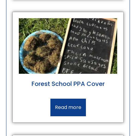
Forest School PPA Cover
Read more