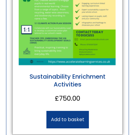
Sustainability Enrichment
Activities
£
750.00
Add to basket