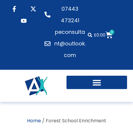
07443
473241
peconsulta
0
£
0.00
nt@outlook.
com
Home
/ Forest School Enrichment