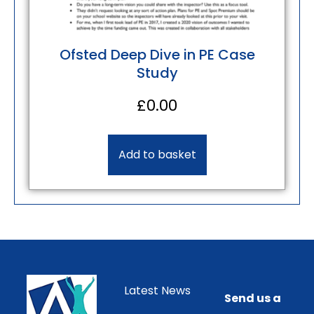
Ofsted Deep Dive in PE Case
Study
£
0.00
Add to basket
Latest News
Send us a