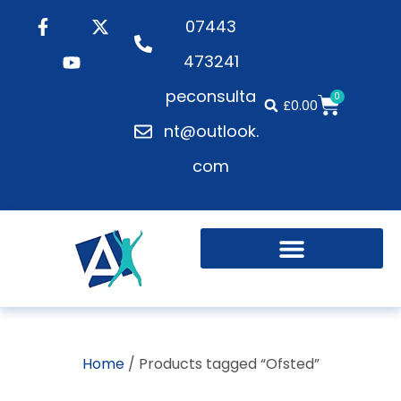
07443
473241
peconsulta
0
£
0.00
nt@outlook.
com
Home
/ Products tagged “Ofsted”