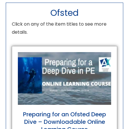
Ofsted
Click on any of the item titles to see more
details.
Preparing for an Ofsted Deep
Dive – Downloadable Online