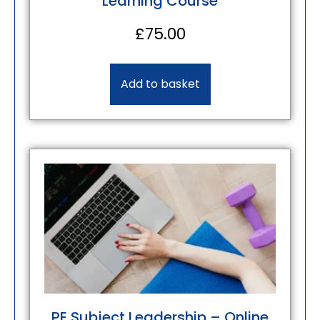
Learning Course
£
75.00
Add to basket
PE Subject Leadership – Online