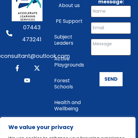
message:
About us
PE Support
07443
Subject
473241
Leaders
consultant@outlook.com
Active
Playgrounds
SEND
Forest
Schools
Health and
Wellbeing
Enrichment
We value your privacy