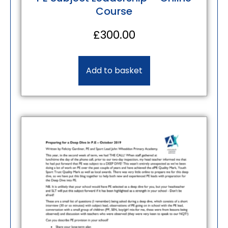
Course
£
300.00
Add to basket