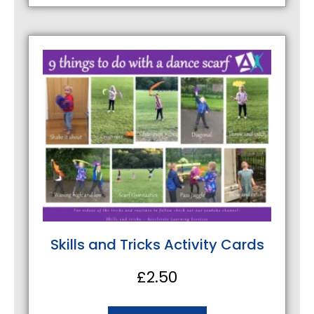
Skills and Tricks Activity Cards
£
2.50