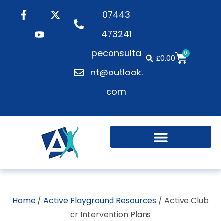
07443
473241
peconsulta
0
£
0.00
nt@outlook.
com
Active Playgrounds
Health and Wellbeing
Home
/
Active Playground Resources
/ Active Club
or Intervention Plans