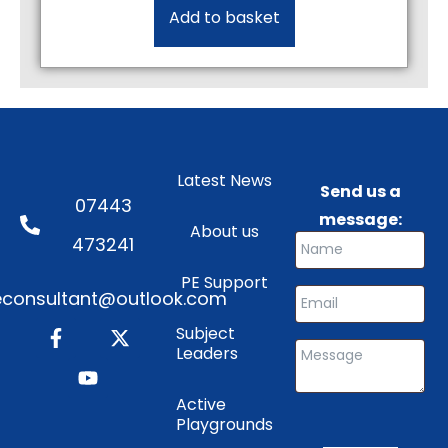
Add to basket
Latest News
Send us a
07443
message:
About us
473241
PE Support
consultant@outlook.com
Subject
Leaders
Active
Playgrounds