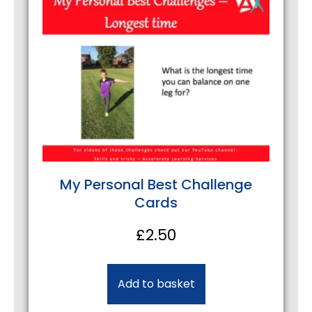
My Personal Best Challenge
Cards
£
2.50
Add to basket