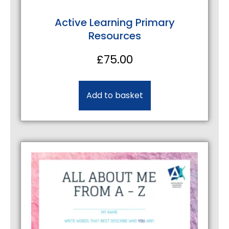
Active Learning Primary
Resources
£
75.00
Add to basket