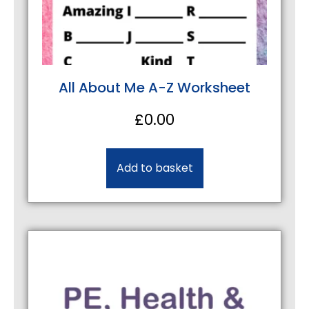
All About Me A-Z Worksheet
£
0.00
Add to basket