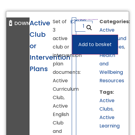
Set of
£
30.00
Categories:
Active
DOWNLOAD
3
Active
Club
active
Playground
Add to basket
or
club or
Resources
,
intervention
Health
Intervention
plan
and
Plans
documents:
Wellbeing
Active
Resources
Curriculum
Tags:
Club,
Active
Active
Clubs
,
English
Active
Club
Learning
and