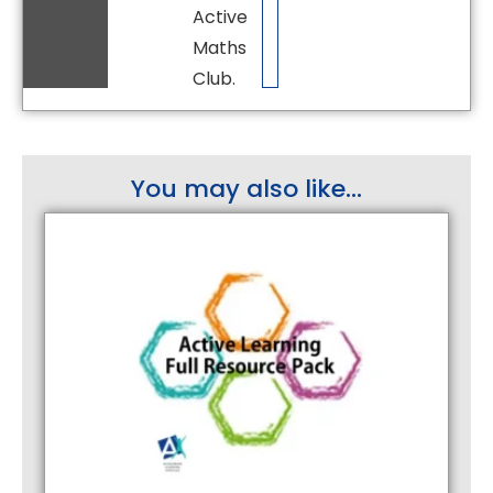
Active
Maths
Club.
You may also like...