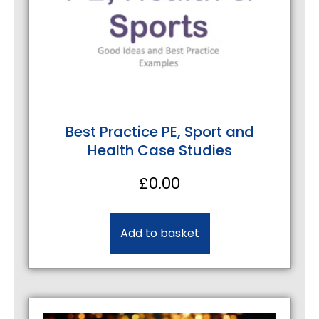
Best Practice PE, Sport and
Health Case Studies
£
0.00
Add to basket