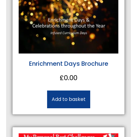
Enrichment Days Brochure
£
0.00
Add to basket