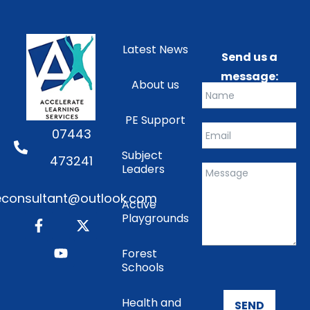
Latest News
Send us a
message:
About us
PE Support
07443
Subject
473241
Leaders
consultant@outlook.com
Active
Playgrounds
Forest
Schools
Health and
SEND