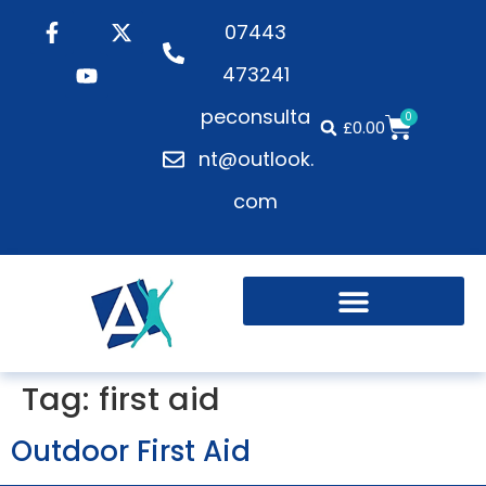
07443
473241
peconsulta
0
£
0.00
nt@outlook.
com
Tag:
first aid
Outdoor First Aid