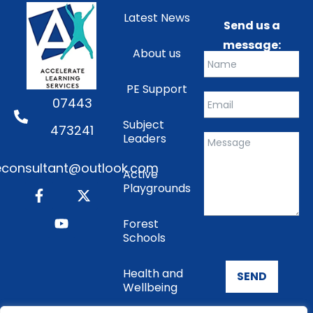
Latest News
Send us a
message:
About us
PE Support
07443
Subject
473241
Leaders
consultant@outlook.com
Active
Playgrounds
Forest
Schools
Health and
SEND
Wellbeing