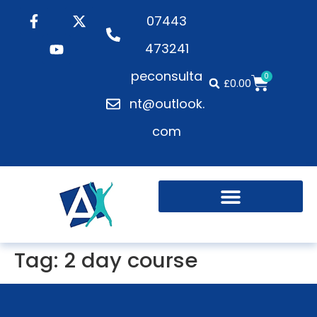
07443
473241
peconsulta
0
£
0.00
nt@outlook.
com
Tag:
2 day course