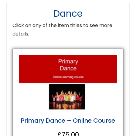
Dance
Click on any of the item titles to see more
details.
Primary Dance – Online Course
£
75.00