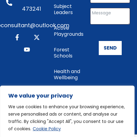
Subject
473241
Leaders
consultant@outlook.com
Active
Playgrounds
SEND
Forest
Schools
Health and
Wellbeing
Enrichment
We value your privacy
We use cookies to enhance your browsing experience,
Cookie
serve personalised ads or content, and analyse our
Policy
traffic. By clicking "Accept All", you consent to our use
of cookies.
Cookie Policy