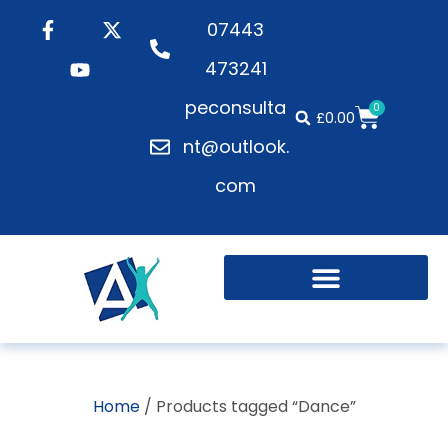
07443
473241
peconsulta
0
£
0.00
nt@outlook.
com
Home
/ Products tagged “Dance”