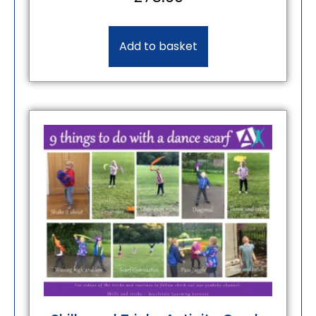
Add to basket