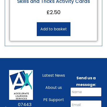
Skills and Tricks Activity Cards
£
2.50
Add to basket
Latest News
Send us a
message:
About us
PE Support
07443