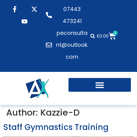
07443
473241
peconsulta
0
£
0.00
nt@outlook.
com
Author:
Kazzie-D
Staff Gymnastics Training