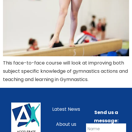
This face-to-face course will look at improving both
subject specific knowledge of gymnastics actions and
teaching and learning in Gymnastics.
Latest News
Send us a
message:
About us