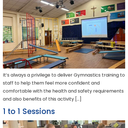
It’s always a privilege to deliver Gymnastics training to
staff to help them feel more confident and
comfortable with the health and safety requirements
and also benefits of this activity […]
1 to 1 Sessions