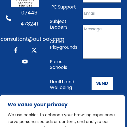
PE Support
07443
Subject
473241
Leaders
consultant@outlook.com
Active
Playgrounds
Forest
Schools
Health and
SEND
Wellbeing
Enrichment
We value your privacy
We use cookies to enhance your browsing experience,
Cookie
serve personalised ads or content, and analyse our
Policy