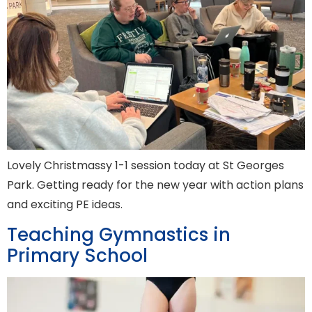
Lovely Christmassy 1-1 session today at St Georges
Park. Getting ready for the new year with action plans
and exciting PE ideas.
Teaching Gymnastics in
Primary School